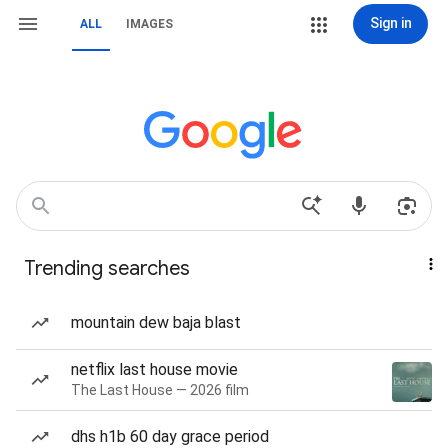
Sign in
ALL
IMAGES
Trending searches
mountain dew baja blast
netflix last house movie
The Last House — 2026 film
dhs h1b 60 day grace period