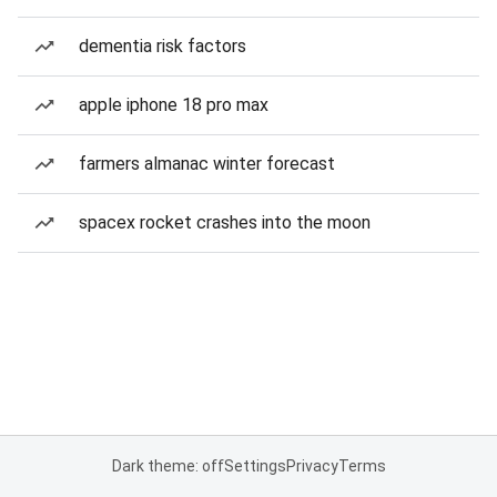
dementia risk factors
apple iphone 18 pro max
farmers almanac winter forecast
spacex rocket crashes into the moon
Dark theme: off
Settings
Privacy
Terms