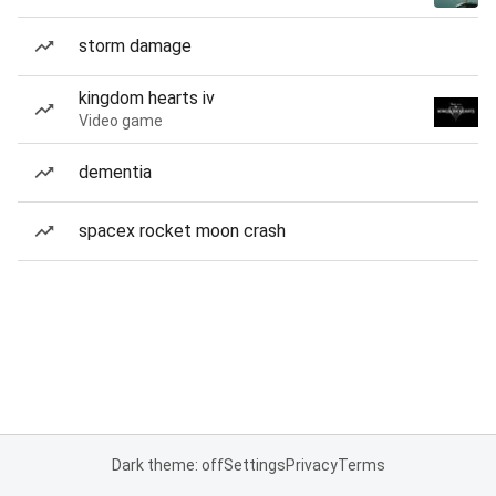
storm damage
kingdom hearts iv
Video game
dementia
spacex rocket moon crash
Dark theme: off
Settings
Privacy
Terms