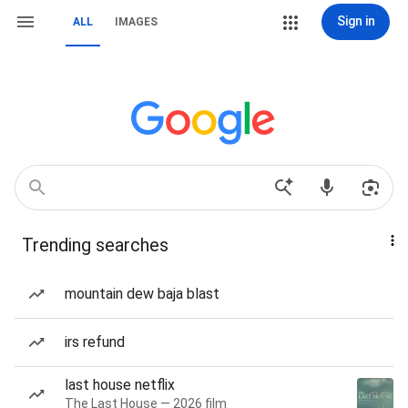
Sign in
ALL
IMAGES
Trending searches
mountain dew baja blast
irs refund
last house netflix
The Last House — 2026 film