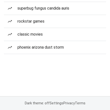
superbug fungus candida auris
rockstar games
classic movies
phoenix arizona dust storm
Dark theme: off
Settings
Privacy
Terms