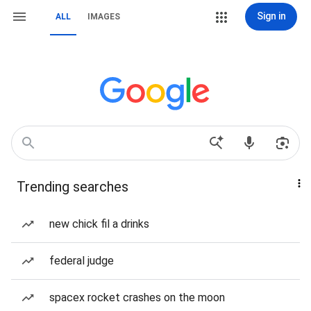
Sign in
ALL
IMAGES
Trending searches
new chick fil a drinks
federal judge
spacex rocket crashes on the moon