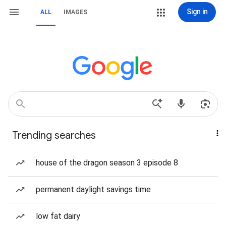
Sign in
ALL
IMAGES
Trending searches
house of the dragon season 3 episode 8
permanent daylight savings time
low fat dairy