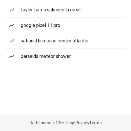
taylor farms salmonella recall
google pixel 11 pro
national hurricane center atlantic
perseids meteor shower
Dark theme: off
Settings
Privacy
Terms