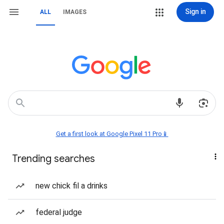
Sign in
ALL
IMAGES
Get a first look at Google Pixel 11 Pro📱
Trending searches
new chick fil a drinks
federal judge