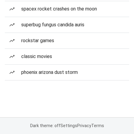
spacex rocket crashes on the moon
superbug fungus candida auris
rockstar games
classic movies
phoenix arizona dust storm
Dark theme: off
Settings
Privacy
Terms