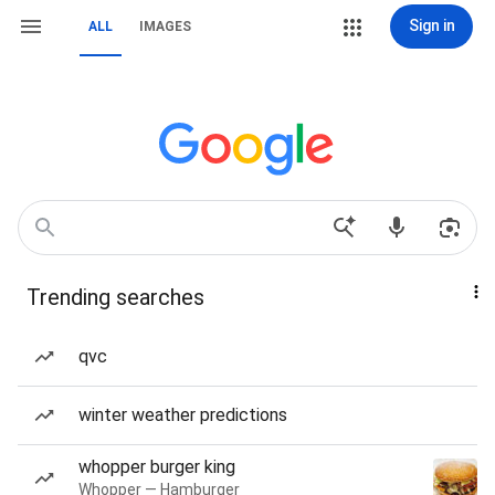
Sign in
ALL
IMAGES
Trending searches
qvc
winter weather predictions
whopper burger king
Whopper — Hamburger