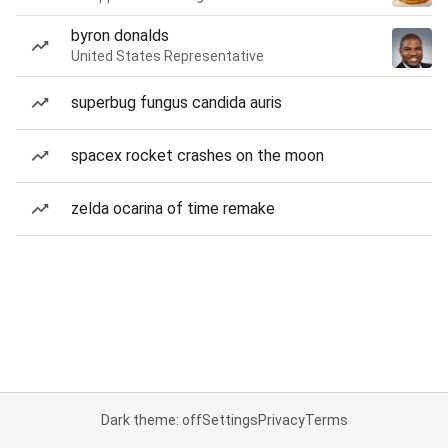
byron donalds
United States Representative
superbug fungus candida auris
spacex rocket crashes on the moon
zelda ocarina of time remake
Dark theme: off
Settings
Privacy
Terms