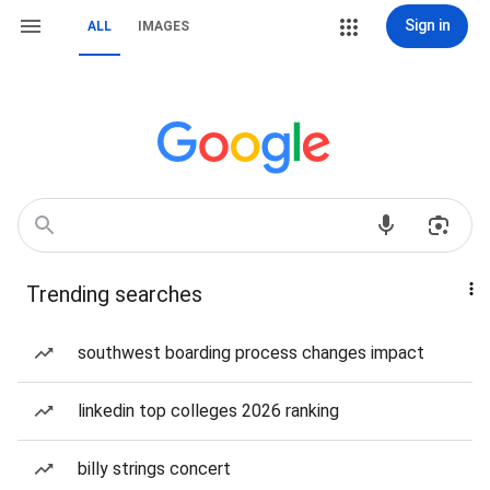
Sign in
ALL
IMAGES
Trending searches
southwest boarding process changes impact
linkedin top colleges 2026 ranking
billy strings concert