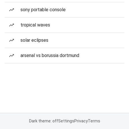
sony portable console
tropical waves
solar eclipses
arsenal vs borussia dortmund
Dark theme: off
Settings
Privacy
Terms