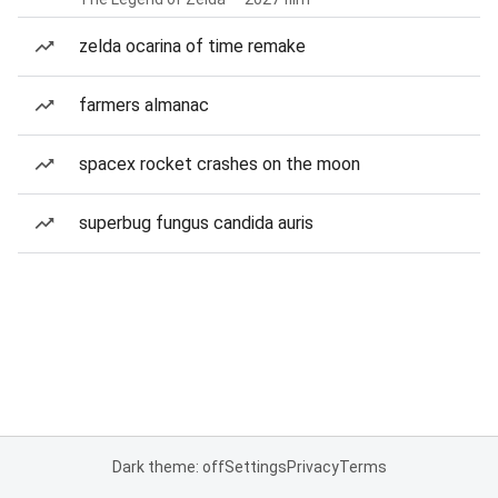
zelda ocarina of time remake
farmers almanac
spacex rocket crashes on the moon
superbug fungus candida auris
Dark theme: off
Settings
Privacy
Terms