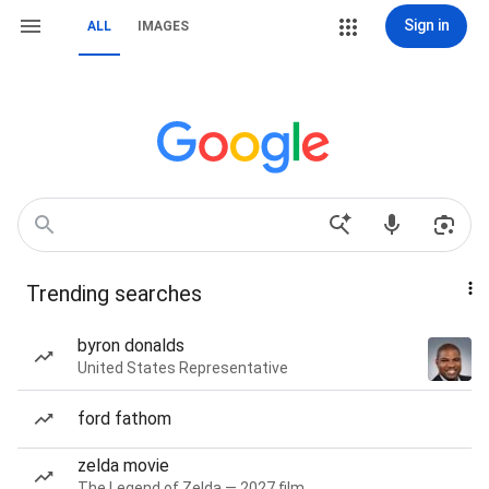
Sign in
ALL
IMAGES
Trending searches
byron donalds
United States Representative
ford fathom
zelda movie
The Legend of Zelda — 2027 film