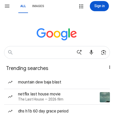
Sign in
ALL
IMAGES
Trending searches
mountain dew baja blast
netflix last house movie
The Last House — 2026 film
dhs h1b 60 day grace period