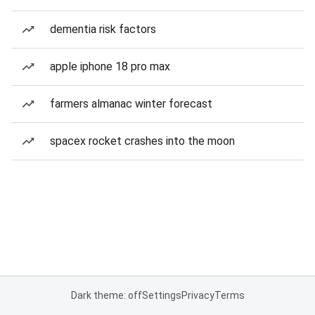
dementia risk factors
apple iphone 18 pro max
farmers almanac winter forecast
spacex rocket crashes into the moon
Dark theme: off
Settings
Privacy
Terms