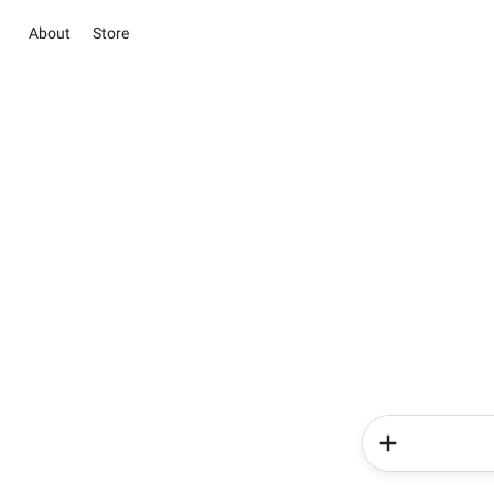
About
Store