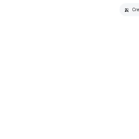
🍌
Cre