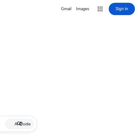
Sign in
Gmail
Images
AI Mode