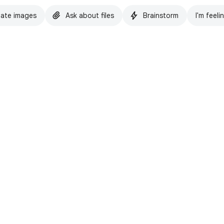
ate images
Ask about files
Brainstorm
I'm feeli