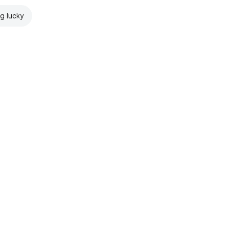
ng lucky