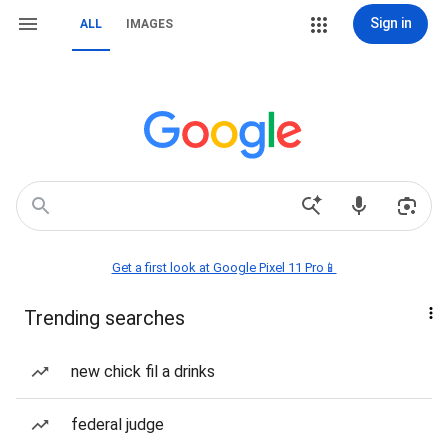
Sign in
ALL
IMAGES
Get a first look at Google Pixel 11 Pro📱
Trending searches
new chick fil a drinks
federal judge