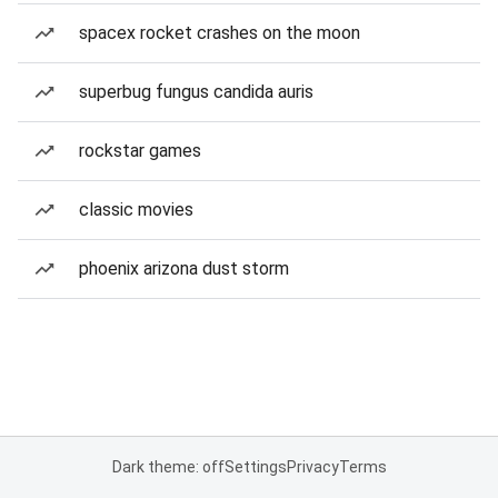
spacex rocket crashes on the moon
superbug fungus candida auris
rockstar games
classic movies
phoenix arizona dust storm
Dark theme: off
Settings
Privacy
Terms