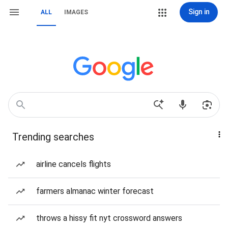
Sign in
ALL
IMAGES
Trending searches
airline cancels flights
farmers almanac winter forecast
throws a hissy fit nyt crossword answers