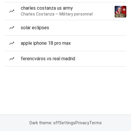
charles costanza us army
Charles Costanza — Military personnel
solar eclipses
apple iphone 18 pro max
ferencváros vs real madrid
Dark theme: off
Settings
Privacy
Terms