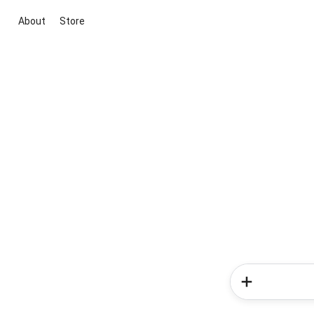
About
Store