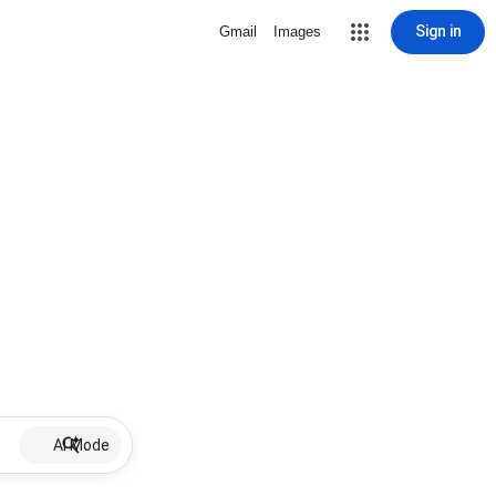
Sign in
Gmail
Images
AI Mode