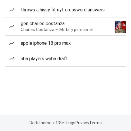
throws a hissy fit nyt crossword answers
gen charles costanza
Charles Costanza — Military personnel
apple iphone 18 pro max
nba players wnba draft
Dark theme: off
Settings
Privacy
Terms