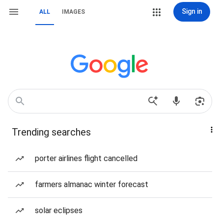
Sign in
ALL
IMAGES
Trending searches
porter airlines flight cancelled
farmers almanac winter forecast
solar eclipses