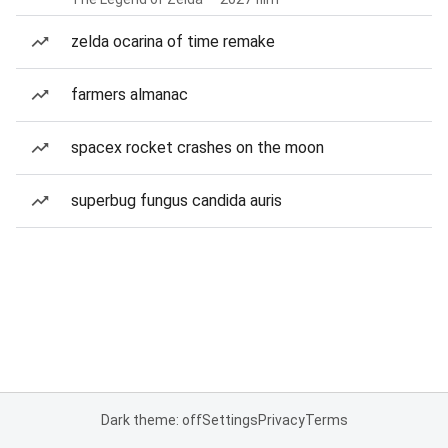
zelda ocarina of time remake
farmers almanac
spacex rocket crashes on the moon
superbug fungus candida auris
Dark theme: off
Settings
Privacy
Terms