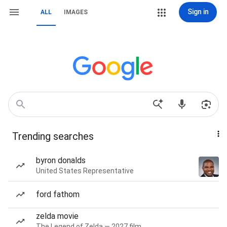
Sign in
ALL
IMAGES
Trending searches
byron donalds
United States Representative
ford fathom
zelda movie
The Legend of Zelda — 2027 film