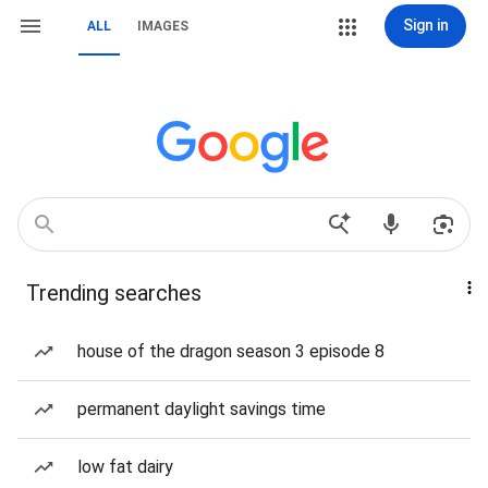
Sign in
ALL
IMAGES
Trending searches
house of the dragon season 3 episode 8
permanent daylight savings time
low fat dairy