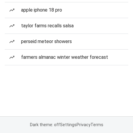
apple iphone 18 pro
taylor farms recalls salsa
perseid meteor showers
farmers almanac winter weather forecast
Dark theme: off
Settings
Privacy
Terms