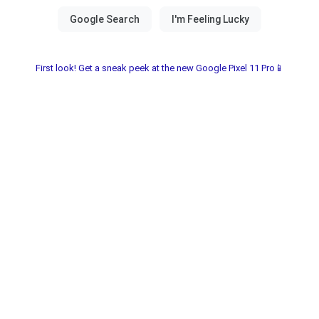
First look! Get a sneak peek at the new Google Pixel 11 Pro📱