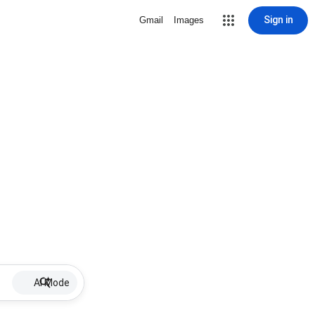
Sign in
Gmail
Images
AI Mode