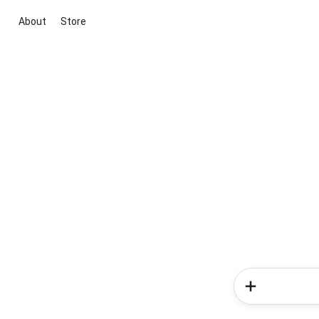
About
Store