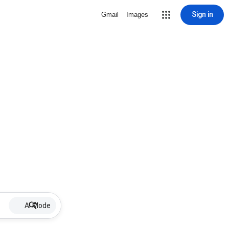
Sign in
Gmail
Images
AI Mode