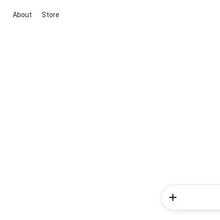
About
Store