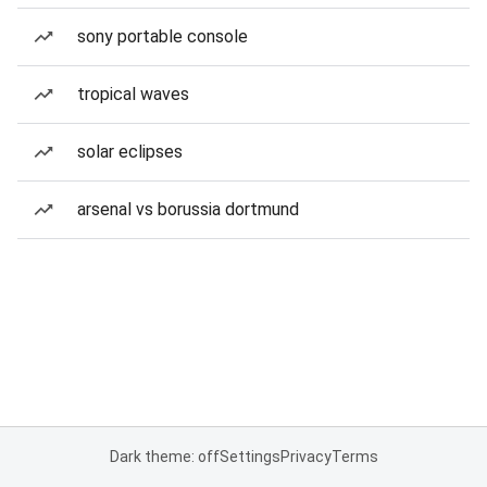
sony portable console
tropical waves
solar eclipses
arsenal vs borussia dortmund
Dark theme: off
Settings
Privacy
Terms