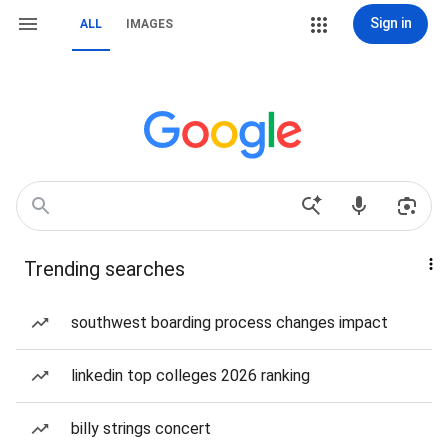
Sign in
ALL
IMAGES
Trending searches
southwest boarding process changes impact
linkedin top colleges 2026 ranking
billy strings concert