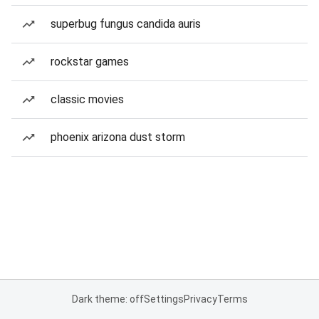
superbug fungus candida auris
rockstar games
classic movies
phoenix arizona dust storm
Dark theme: off
Settings
Privacy
Terms