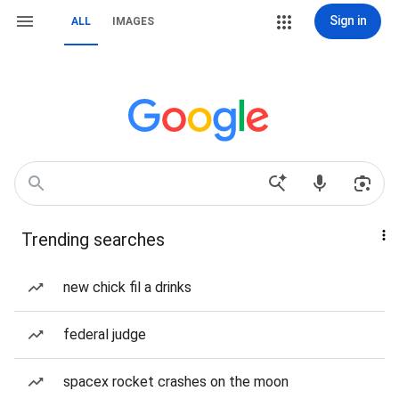
Sign in
ALL
IMAGES
Trending searches
new chick fil a drinks
federal judge
spacex rocket crashes on the moon