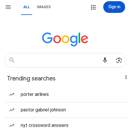
Sign in
ALL
IMAGES
Trending searches
porter airlines
pastor gabriel johnson
nyt crossword answers