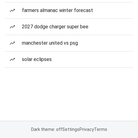
farmers almanac winter forecast
2027 dodge charger super bee
manchester united vs psg
solar eclipses
Dark theme: off
Settings
Privacy
Terms