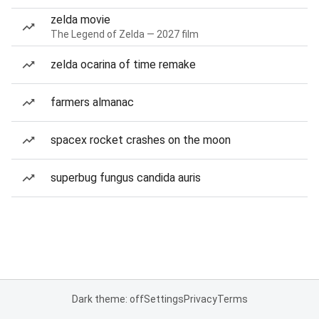
zelda movie
The Legend of Zelda — 2027 film
zelda ocarina of time remake
farmers almanac
spacex rocket crashes on the moon
superbug fungus candida auris
Dark theme: off
Settings
Privacy
Terms