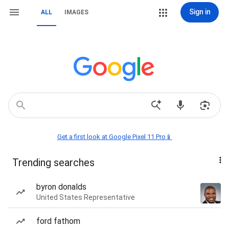
Sign in
ALL
IMAGES
Get a first look at Google Pixel 11 Pro📱
Trending searches
byron donalds
United States Representative
ford fathom