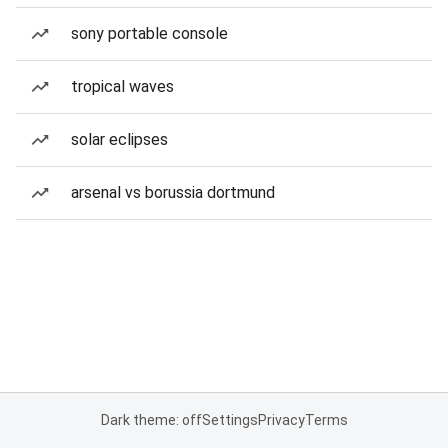
sony portable console
tropical waves
solar eclipses
arsenal vs borussia dortmund
Dark theme: off
Settings
Privacy
Terms