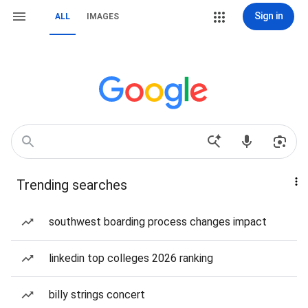
Sign in
ALL
IMAGES
Trending searches
southwest boarding process changes impact
linkedin top colleges 2026 ranking
billy strings concert