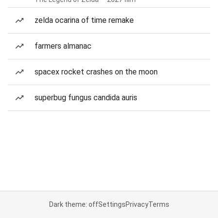
zelda ocarina of time remake
farmers almanac
spacex rocket crashes on the moon
superbug fungus candida auris
Dark theme: off
Settings
Privacy
Terms