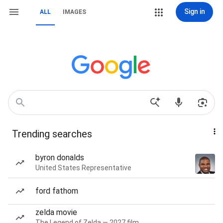
Sign in
ALL
IMAGES
Trending searches
byron donalds
United States Representative
ford fathom
zelda movie
The Legend of Zelda — 2027 film