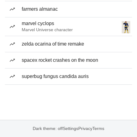
farmers almanac
marvel cyclops
Marvel Universe character
zelda ocarina of time remake
spacex rocket crashes on the moon
superbug fungus candida auris
Dark theme: off
Settings
Privacy
Terms