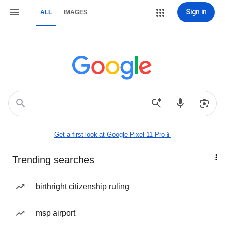
Sign in
ALL
IMAGES
Get a first look at Google Pixel 11 Pro📱
Trending searches
birthright citizenship ruling
msp airport