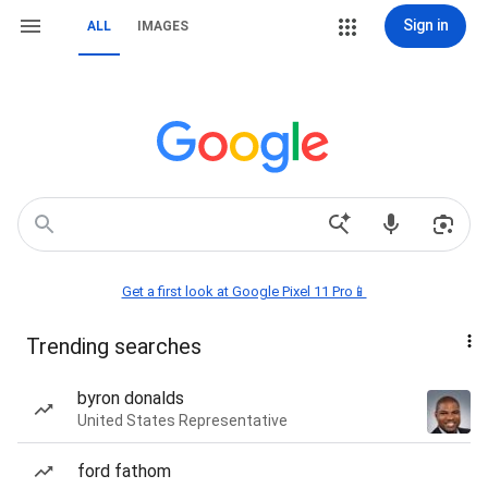
Sign in
ALL
IMAGES
Get a first look at Google Pixel 11 Pro📱
Trending searches
byron donalds
United States Representative
ford fathom