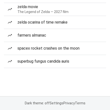
zelda movie
The Legend of Zelda — 2027 film
zelda ocarina of time remake
farmers almanac
spacex rocket crashes on the moon
superbug fungus candida auris
Dark theme: off
Settings
Privacy
Terms