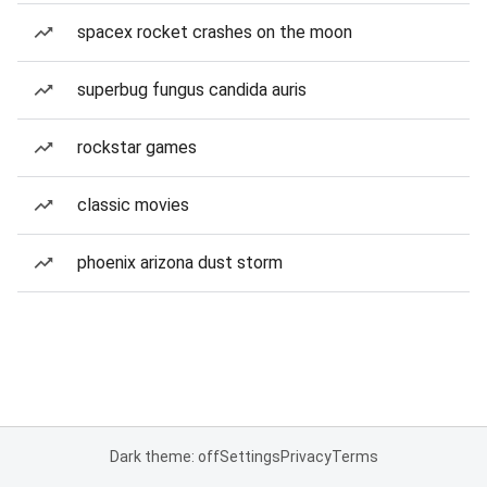
spacex rocket crashes on the moon
superbug fungus candida auris
rockstar games
classic movies
phoenix arizona dust storm
Dark theme: off
Settings
Privacy
Terms