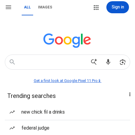
Sign in
ALL
IMAGES
Get a first look at Google Pixel 11 Pro📱
Trending searches
new chick fil a drinks
federal judge