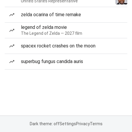
United States Representative
zelda ocarina of time remake
legend of zelda movie
The Legend of Zelda — 2027 film
spacex rocket crashes on the moon
superbug fungus candida auris
Dark theme: off
Settings
Privacy
Terms