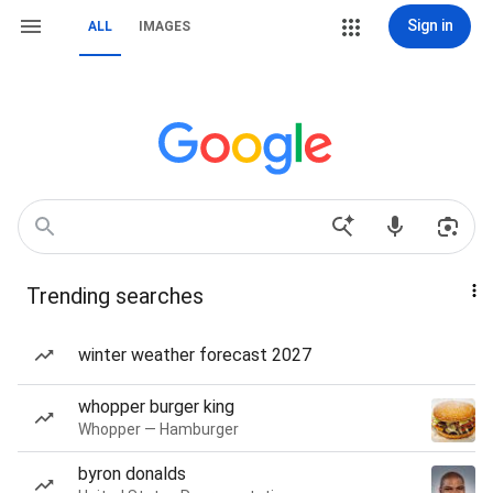
Sign in
ALL
IMAGES
Trending searches
winter weather forecast 2027
whopper burger king
Whopper — Hamburger
byron donalds