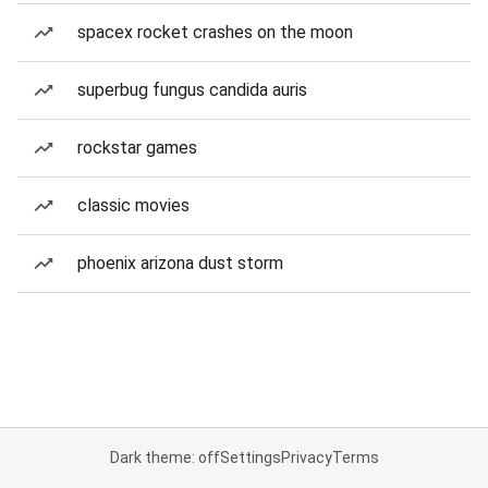
spacex rocket crashes on the moon
superbug fungus candida auris
rockstar games
classic movies
phoenix arizona dust storm
Dark theme: off
Settings
Privacy
Terms