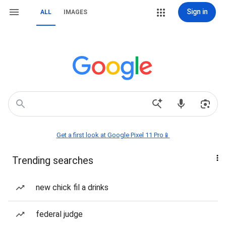
Sign in
ALL
IMAGES
Get a first look at Google Pixel 11 Pro📱
Trending searches
new chick fil a drinks
federal judge