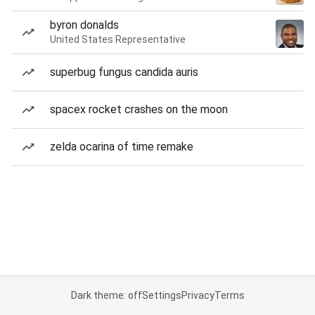
byron donalds
United States Representative
superbug fungus candida auris
spacex rocket crashes on the moon
zelda ocarina of time remake
Dark theme: off
Settings
Privacy
Terms