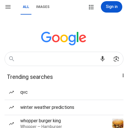
Sign in
ALL
IMAGES
Trending searches
qvc
winter weather predictions
whopper burger king
Whopper — Hamburger