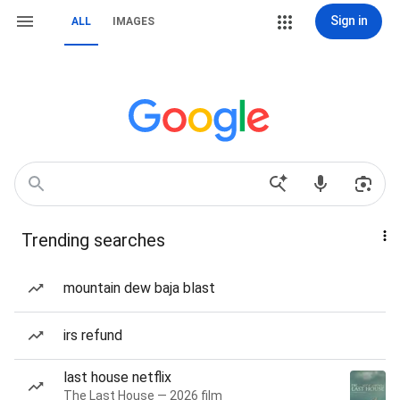
Sign in
ALL
IMAGES
Trending searches
mountain dew baja blast
irs refund
last house netflix
The Last House — 2026 film