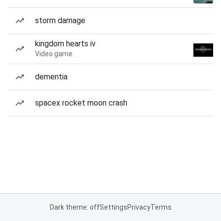
storm damage
kingdom hearts iv
Video game
dementia
spacex rocket moon crash
Dark theme: off
Settings
Privacy
Terms