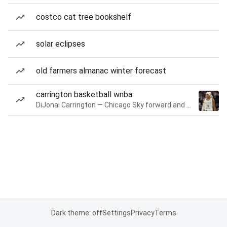
costco cat tree bookshelf
solar eclipses
old farmers almanac winter forecast
carrington basketball wnba
DiJonai Carrington — Chicago Sky forward and guard
Dark theme: off
Settings
Privacy
Terms