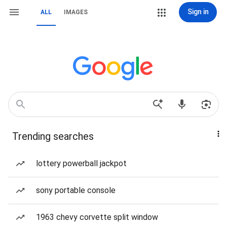
Sign in
ALL
IMAGES
Trending searches
lottery powerball jackpot
sony portable console
1963 chevy corvette split window