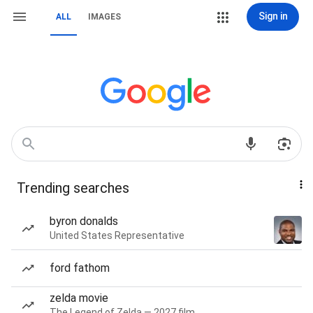
Sign in
ALL
IMAGES
Trending searches
byron donalds
United States Representative
ford fathom
zelda movie
The Legend of Zelda — 2027 film