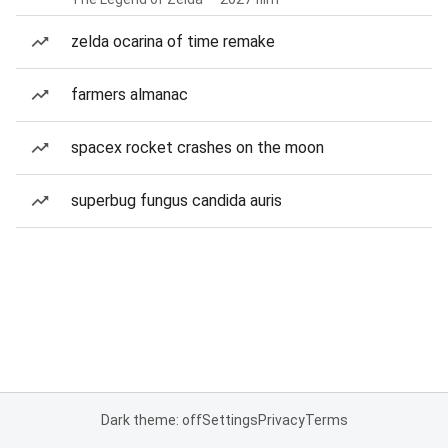
zelda ocarina of time remake
farmers almanac
spacex rocket crashes on the moon
superbug fungus candida auris
Dark theme: off
Settings
Privacy
Terms