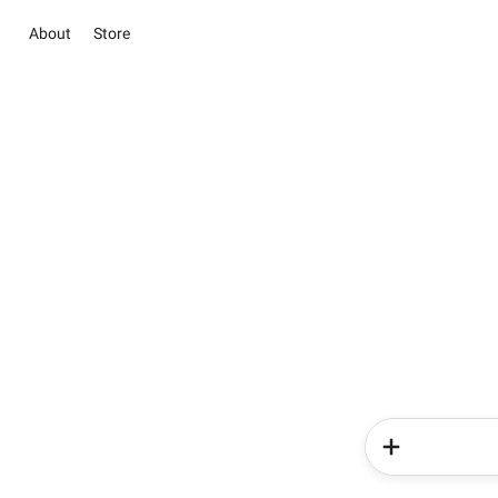
About
Store