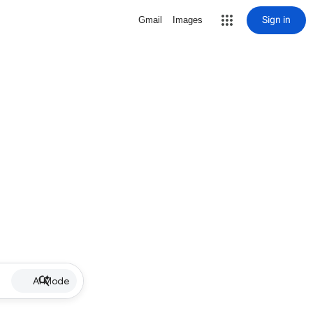
Sign in
Gmail
Images
AI Mode