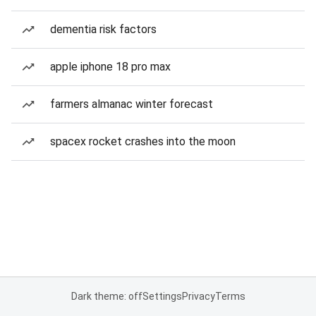
dementia risk factors
apple iphone 18 pro max
farmers almanac winter forecast
spacex rocket crashes into the moon
Dark theme: off
Settings
Privacy
Terms