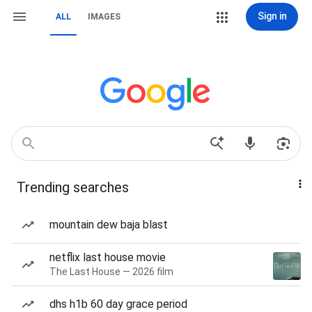
Sign in
ALL
IMAGES
Trending searches
mountain dew baja blast
netflix last house movie
The Last House — 2026 film
dhs h1b 60 day grace period