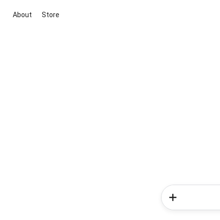
About
Store