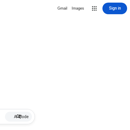
Sign in
Gmail
Images
AI Mode