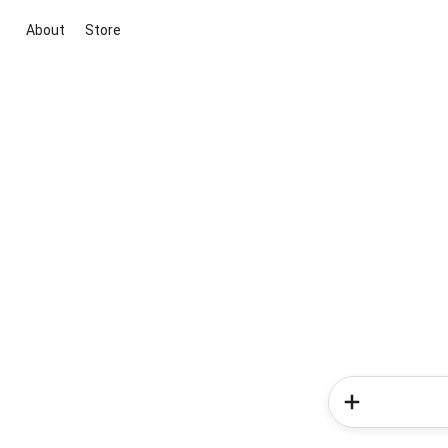
About
Store