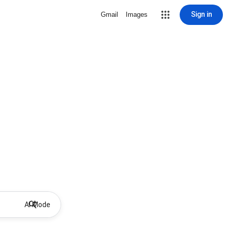
Sign in
Gmail
Images
AI Mode