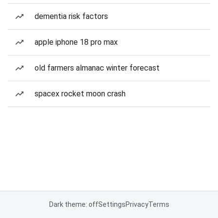
dementia risk factors
apple iphone 18 pro max
old farmers almanac winter forecast
spacex rocket moon crash
Dark theme: off
Settings
Privacy
Terms