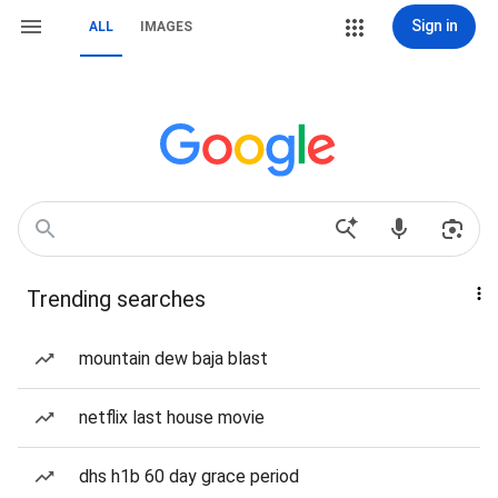
Sign in
ALL
IMAGES
Trending searches
mountain dew baja blast
netflix last house movie
dhs h1b 60 day grace period