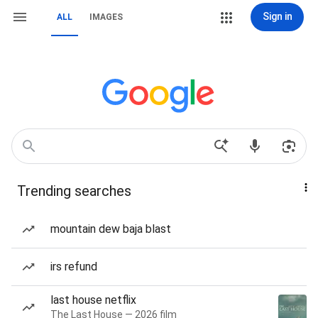
Sign in
ALL
IMAGES
Trending searches
mountain dew baja blast
irs refund
last house netflix
The Last House — 2026 film