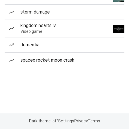
storm damage
kingdom hearts iv
Video game
dementia
spacex rocket moon crash
Dark theme: off
Settings
Privacy
Terms