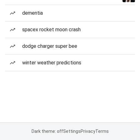
dementia
spacex rocket moon crash
dodge charger super bee
winter weather predictions
Dark theme: off
Settings
Privacy
Terms