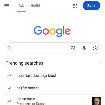
Sign in
ALL
IMAGES
Trending searches
mountain dew baja blast
netflix movies
russia putin
President of Russia