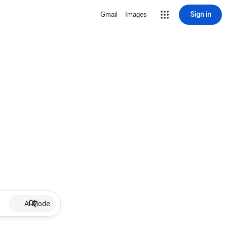
Sign in
Gmail
Images
AI Mode