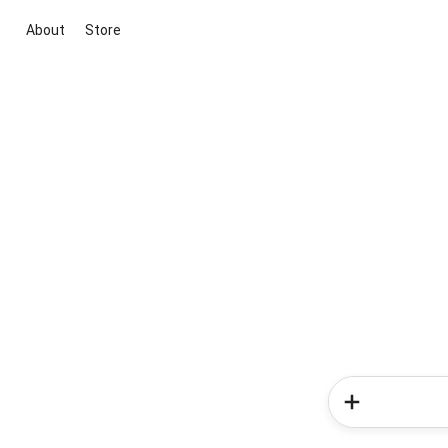
About
Store