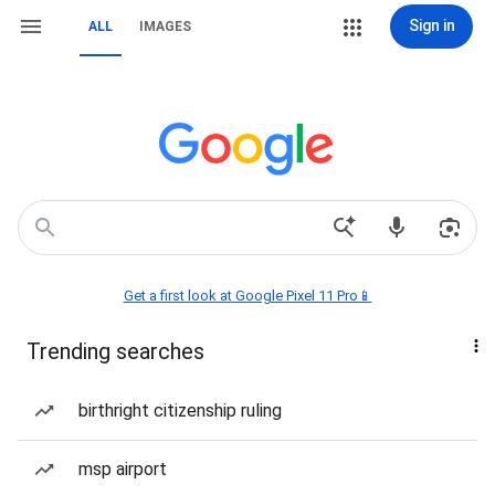
Sign in
ALL
IMAGES
Get a first look at Google Pixel 11 Pro📱
Trending searches
birthright citizenship ruling
msp airport