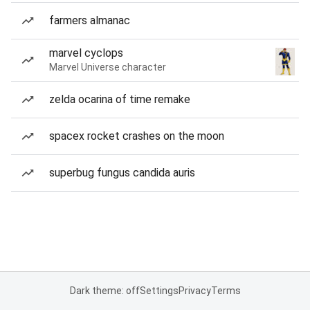
farmers almanac
marvel cyclops
Marvel Universe character
zelda ocarina of time remake
spacex rocket crashes on the moon
superbug fungus candida auris
Dark theme: off
Settings
Privacy
Terms