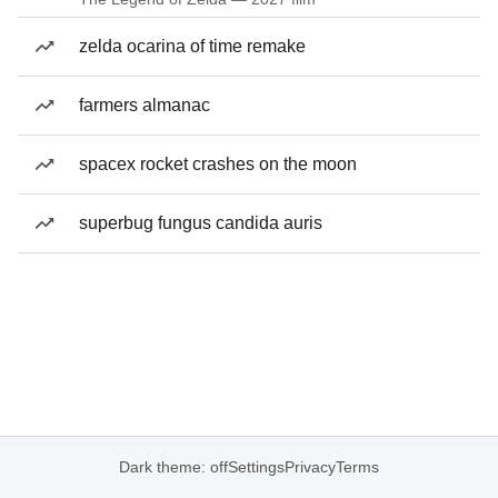
zelda ocarina of time remake
farmers almanac
spacex rocket crashes on the moon
superbug fungus candida auris
Dark theme: off
Settings
Privacy
Terms