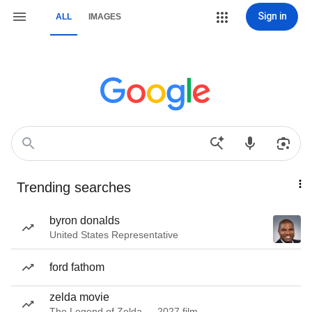
Sign in
ALL
IMAGES
Trending searches
byron donalds
United States Representative
ford fathom
zelda movie
The Legend of Zelda — 2027 film