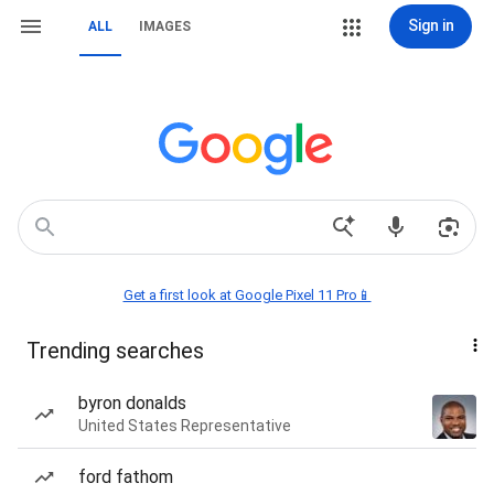
Sign in
ALL
IMAGES
Get a first look at Google Pixel 11 Pro📱
Trending searches
byron donalds
United States Representative
ford fathom