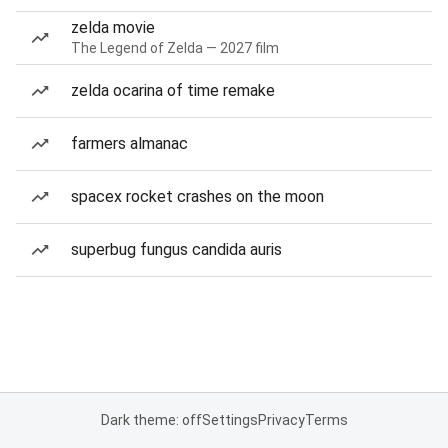
zelda movie
The Legend of Zelda — 2027 film
zelda ocarina of time remake
farmers almanac
spacex rocket crashes on the moon
superbug fungus candida auris
Dark theme: off
Settings
Privacy
Terms