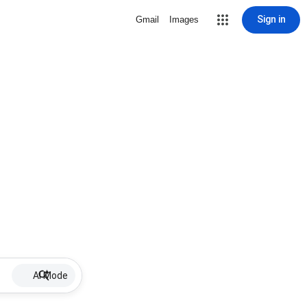
Sign in
Gmail
Images
AI Mode