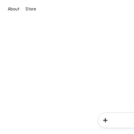
About
Store