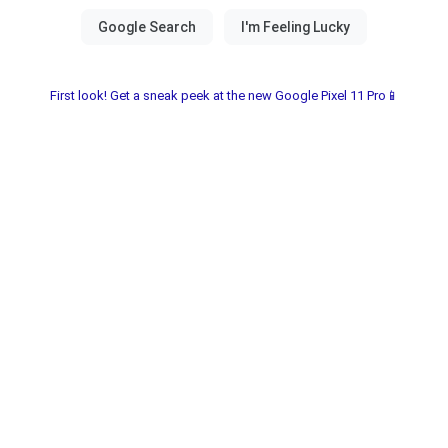
First look! Get a sneak peek at the new Google Pixel 11 Pro📱