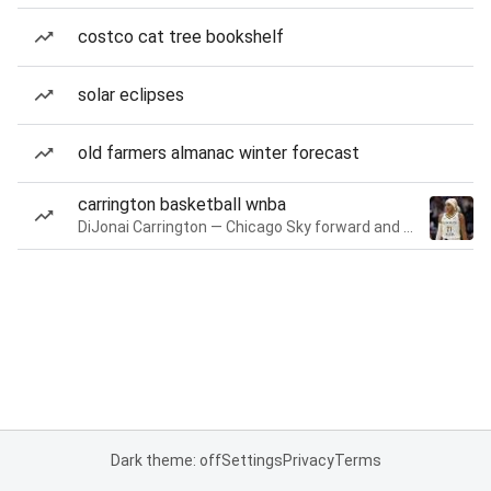
costco cat tree bookshelf
solar eclipses
old farmers almanac winter forecast
carrington basketball wnba
DiJonai Carrington — Chicago Sky forward and guard
Dark theme: off
Settings
Privacy
Terms