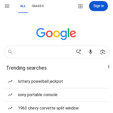
Sign in
ALL
IMAGES
Trending searches
lottery powerball jackpot
sony portable console
1963 chevy corvette split window