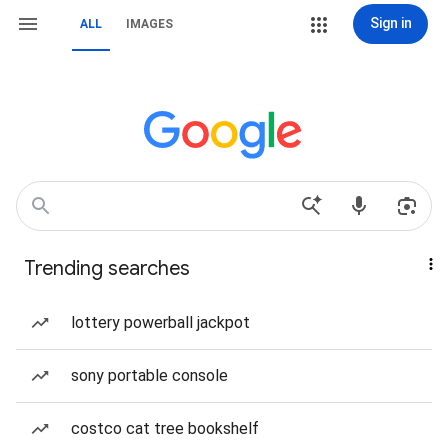
Sign in
ALL
IMAGES
Trending searches
lottery powerball jackpot
sony portable console
costco cat tree bookshelf