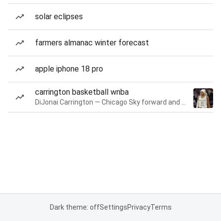
solar eclipses
farmers almanac winter forecast
apple iphone 18 pro
carrington basketball wnba
DiJonai Carrington — Chicago Sky forward and guard
Dark theme: off
Settings
Privacy
Terms