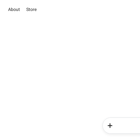
About
Store