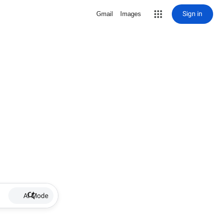
Sign in
Gmail
Images
AI Mode