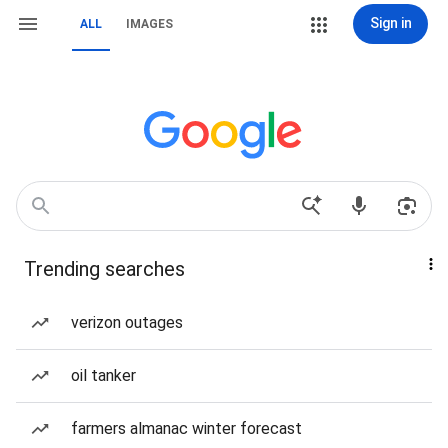
Sign in
ALL
IMAGES
Trending searches
verizon outages
oil tanker
farmers almanac winter forecast