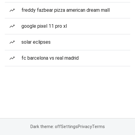
freddy fazbear pizza american dream mall
google pixel 11 pro xl
solar eclipses
fc barcelona vs real madrid
Dark theme: off
Settings
Privacy
Terms