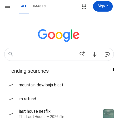
Sign in
ALL
IMAGES
Trending searches
mountain dew baja blast
irs refund
last house netflix
The Last House — 2026 film