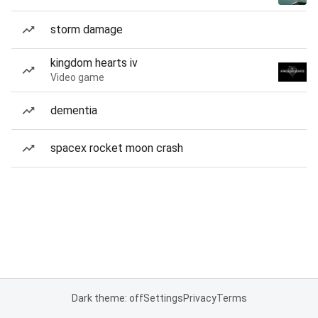
storm damage
kingdom hearts iv
Video game
dementia
spacex rocket moon crash
Dark theme: off
Settings
Privacy
Terms